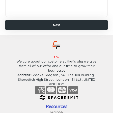
Payeer
Paypal
Wafa
Cash
Ok
Cash
Plus
Finish
Next
1.6v
We care about our customers , that's why we give
them all of our effor and our time to grow their
businesses
Address:
Brooke Gregson , 56 , The Tea Building ,
Shoreditch High Street , London , E1 6JJ , UNITED
KINGDOM
Resources
Home