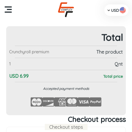
USD
Total
me
The product
Crunchyroll premium
cts
Qnt
1
Us
USD
6.99
Total price
TV
Accepted payment methods
dia
ces
Checkout process
Checkout steps