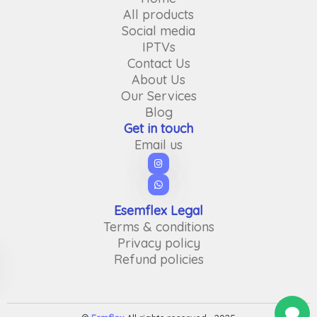
All products
Social media
IPTVs
Contact Us
About Us
Our Services
Blog
Get in touch
Email us
Esemflex Legal
Terms & conditions
Privacy policy
Refund policies