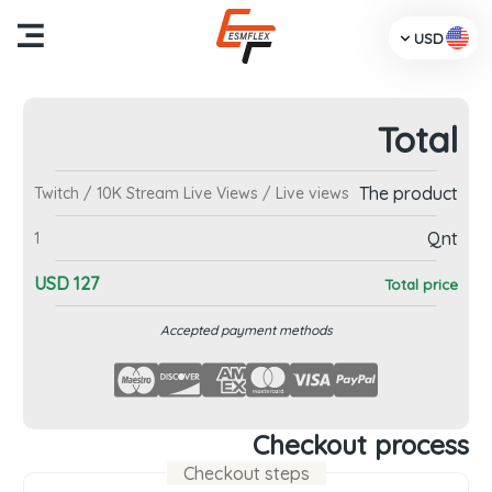
USD
Total
me
The product
Twitch / 10K Stream Live Views / Live views
cts
Qnt
1
Us
USD
127
Total price
TV
Accepted payment methods
dia
ces
Checkout process
Checkout steps