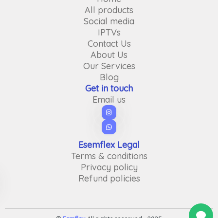
All products
Social media
IPTVs
Contact Us
About Us
Our Services
Blog
Get in touch
Email us
Esemflex Legal
Terms & conditions
Privacy policy
Refund policies