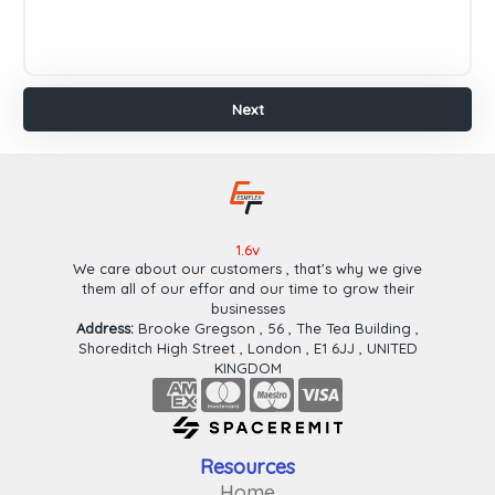
Payeer
Paypal
Wafa
Cash
Next
Ok
Cash
Plus
Finish
Next
1.6v
We care about our customers , that's why we give
them all of our effor and our time to grow their
businesses
Address:
Brooke Gregson , 56 , The Tea Building ,
Shoreditch High Street , London , E1 6JJ , UNITED
KINGDOM
Resources
Home