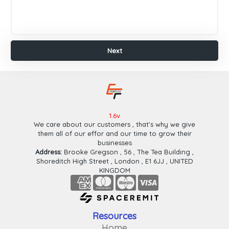
Payeer
Paypal
Wafa
Cash
Next
Ok
Cash
Plus
Finish
Next
1.6v
We care about our customers , that's why we give
them all of our effor and our time to grow their
businesses
Address:
Brooke Gregson , 56 , The Tea Building ,
Shoreditch High Street , London , E1 6JJ , UNITED
KINGDOM
Resources
Home