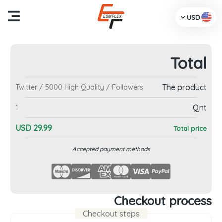
USD
Total
me
The product
Twitter / 5000 High Quality / Followers
cts
Qnt
1
Us
USD
29.99
Total price
TV
Accepted payment methods
dia
ces
Checkout process
Checkout steps