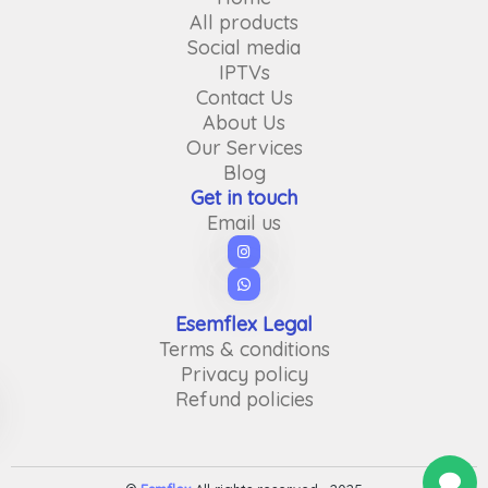
All products
Social media
IPTVs
Contact Us
About Us
Our Services
Blog
Get in touch
Email us
Esemflex Legal
Terms & conditions
Privacy policy
Refund policies