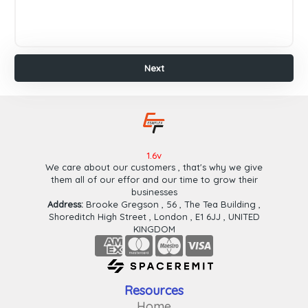
Payeer
Paypal
Wafa
Cash
Next
Ok
Cash
Plus
Finish
Next
1.6v
We care about our customers , that's why we give
them all of our effor and our time to grow their
businesses
Address:
Brooke Gregson , 56 , The Tea Building ,
Shoreditch High Street , London , E1 6JJ , UNITED
KINGDOM
Resources
Home