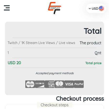
USD
Total
me
The product
Twitch / 1K Stream Live Views / Live views
cts
Qnt
1
Us
USD
20
Total price
TV
Accepted payment methods
dia
ces
Checkout process
Checkout steps