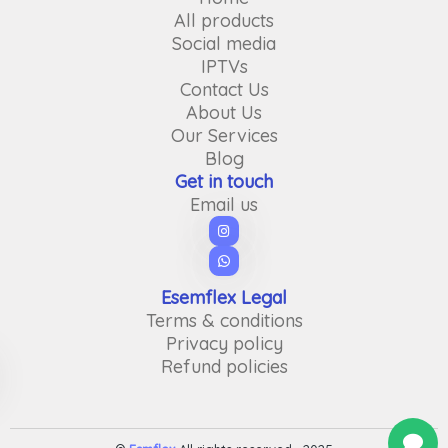
All products
Social media
IPTVs
Contact Us
About Us
Our Services
Blog
Get in touch
Email us
Esemflex Legal
Terms & conditions
Privacy policy
Refund policies